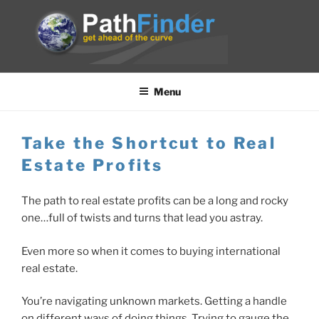
Skip
to
content
PATHFINDER
get ahead of the curve
Menu
Take the Shortcut to Real
Estate Profits
The path to real estate profits can be a long and rocky
one…full of twists and turns that lead you astray.
Even more so when it comes to buying international
real estate.
You’re navigating unknown markets. Getting a handle
on different ways of doing things. Trying to gauge the