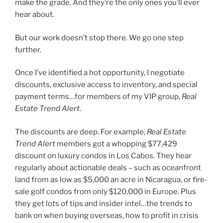
make the grade. And they’re the only ones you’ll ever
hear about.
But our work doesn’t stop there. We go one step
further.
Once I’ve identified a hot opportunity, I negotiate
discounts, exclusive access to inventory, and special
payment terms…for members of my VIP group,
Real
Estate Trend Alert
.
The discounts are deep. For example,
Real Estate
Trend Alert
members got a whopping $77,429
discount on luxury condos in Los Cabos. They hear
regularly about actionable deals – such as oceanfront
land from as low as $5,000 an acre in Nicaragua, or fire-
sale golf condos from only $120,000 in Europe. Plus
they get lots of tips and insider intel…the trends to
bank on when buying overseas, how to profit in crisis