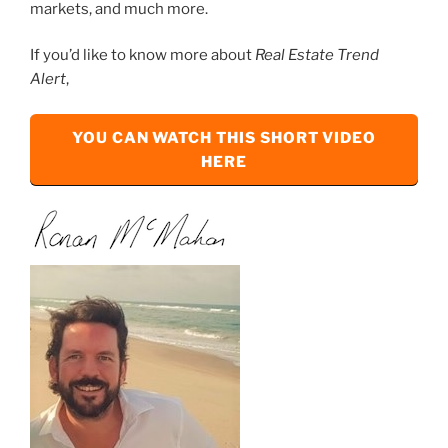
markets, and much more.
If you’d like to know more about
Real Estate Trend
Alert
,
YOU CAN WATCH THIS SHORT VIDEO
HERE