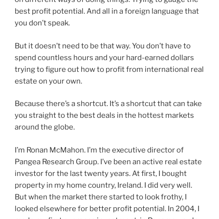
best profit potential. And all in a foreign language that
you don’t speak.
But it doesn’t need to be that way. You don’t have to
spend countless hours and your hard-earned dollars
trying to figure out how to profit from international real
estate on your own.
Because there’s a shortcut. It’s a shortcut that can take
you straight to the best deals in the hottest markets
around the globe.
I’m Ronan McMahon. I’m the executive director of
Pangea Research Group. I’ve been an active real estate
investor for the last twenty years. At first, I bought
property in my home country, Ireland. I did very well.
But when the market there started to look frothy, I
looked elsewhere for better profit potential. In 2004, I