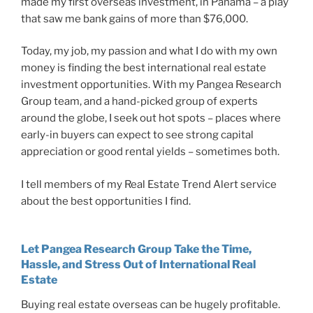
made my first overseas investment, in Panama – a play
that saw me bank gains of more than $76,000.
Today, my job, my passion and what I do with my own
money is finding the best international real estate
investment opportunities. With my Pangea Research
Group team, and a hand-picked group of experts
around the globe, I seek out hot spots – places where
early-in buyers can expect to see strong capital
appreciation or good rental yields – sometimes both.
I tell members of my Real Estate Trend Alert service
about the best opportunities I find.
Let Pangea Research Group Take the Time,
Hassle, and Stress Out of International Real
Estate
Buying real estate overseas can be hugely profitable.