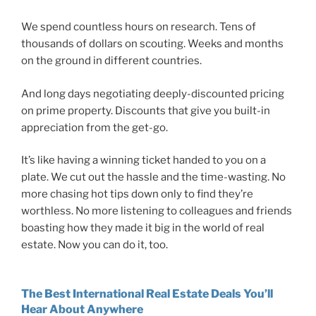
We spend countless hours on research. Tens of
thousands of dollars on scouting. Weeks and months
on the ground in different countries.
And long days negotiating deeply-discounted pricing
on prime property. Discounts that give you built-in
appreciation from the get-go.
It’s like having a winning ticket handed to you on a
plate. We cut out the hassle and the time-wasting. No
more chasing hot tips down only to find they’re
worthless. No more listening to colleagues and friends
boasting how they made it big in the world of real
estate. Now you can do it, too.
The Best International Real Estate Deals You’ll
Hear About Anywhere