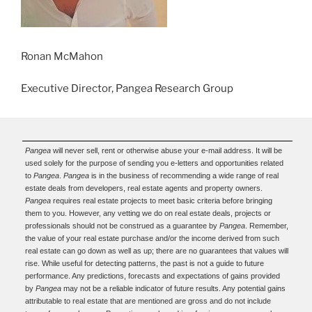
Ronan McMahon
Executive Director, Pangea Research Group
Pangea
will never sell, rent or otherwise abuse your e-mail address. It will be
used solely for the purpose of sending you e-letters and opportunities related
to
Pangea
.
Pangea
is in the business of recommending a wide range of real
estate deals from developers, real estate agents and property owners.
Pangea
requires real estate projects to meet basic criteria before bringing
them to you. However, any vetting we do on real estate deals, projects or
professionals should not be construed as a guarantee by
Pangea
. Remember,
the value of your real estate purchase and/or the income derived from such
real estate can go down as well as up; there are no guarantees that values will
rise. While useful for detecting patterns, the past is not a guide to future
performance. Any predictions, forecasts and expectations of gains provided
by
Pangea
may not be a reliable indicator of future results. Any potential gains
attributable to real estate that are mentioned are gross and do not include