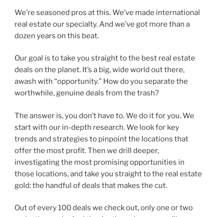
We’re seasoned pros at this. We’ve made international
real estate our specialty. And we’ve got more than a
dozen years on this beat.
Our goal is to take you straight to the best real estate
deals on the planet. It’s a big, wide world out there,
awash with “opportunity.” How do you separate the
worthwhile, genuine deals from the trash?
The answer is, you don’t have to. We do it for you. We
start with our in-depth research. We look for key
trends and strategies to pinpoint the locations that
offer the most profit. Then we drill deeper,
investigating the most promising opportunities in
those locations, and take you straight to the real estate
gold: the handful of deals that makes the cut.
Out of every 100 deals we check out, only one or two