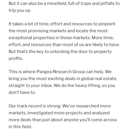
But it can also be a minefield, full of traps and pitfalls to
trip you up.
It takes a lot of time, effort and resources to pinpoint
the most promising markets and locate the most
exceptional properties in those markets. More time,
effort, and resources than most of us are likely to have.
But that’s the key to unlocking the door to property
profits.
This is where Pangea Research Group can help. We
bring you the most exciting deals in global real estate,
straight to your inbox. We do the heavy lifting, so you
don’t have to.
Our track record is strong. We’ve researched more
markets, investigated more projects and analyzed
more deals than just about anyone you’ll come across
in this field.